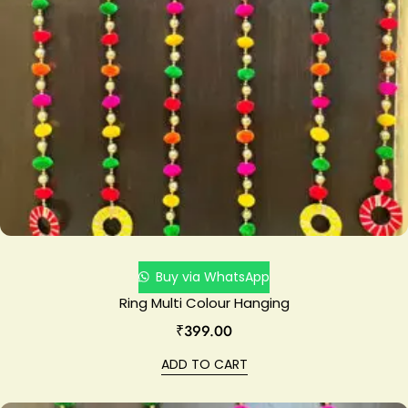
Buy via WhatsApp
Ring Multi Colour Hanging
₹
399.00
ADD TO CART