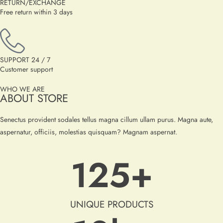
RETURN/EXCHANGE
Free return within 3 days
SUPPORT 24 / 7
Customer support
WHO WE ARE
ABOUT STORE
Senectus provident sodales tellus magna cillum ullam purus. Magna aute,
aspernatur, officiis, molestias quisquam? Magnam aspernat.
125
+
UNIQUE PRODUCTS