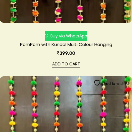
Buy via WhatsApp
PomPom with Kundal Multi Colour Hanging
₹
399.00
ADD TO CART
Add to wishlist