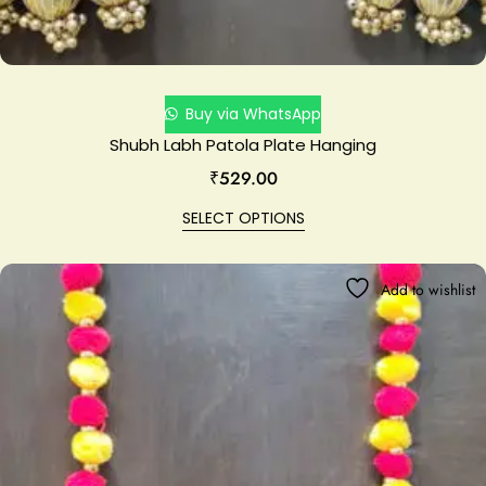
Buy via WhatsApp
Shubh Labh Patola Plate Hanging
₹
529.00
SELECT OPTIONS
Add to wishlist