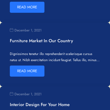
READ MORE
December 1, 2021
Furniture Market In Our Country
Dignissimos tenetur illo reprehenderit scelerisque cursus
natus ut. Nibh exercitation incidunt feugiat. Tellus illo, minus…
READ MORE
December 1, 2021
Interior Design For Your Home