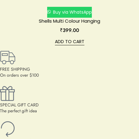
Buy via WhatsApp
Shells Multi Colour Hanging
₹
399.00
ADD TO CART
FREE SHIPPING
On orders over $100
SPECIAL GIFT CARD
The perfect gift idea