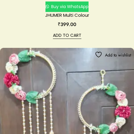
Buy via WhatsApp
JHUMER Multi Colour
₹
399.00
ADD TO CART
Add to wishlist