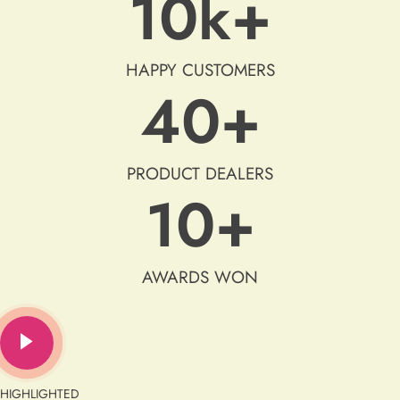
10
k+
HAPPY CUSTOMERS
40
+
PRODUCT DEALERS
10
+
AWARDS WON
HIGHLIGHTED