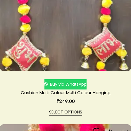
Buy via WhatsApp
Cushion Multi Colour Multi Colour Hanging
₹
249.00
SELECT OPTIONS