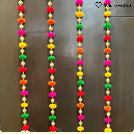
Add to wishlist