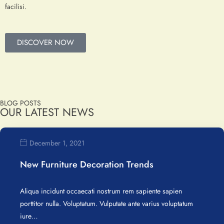
facilisi.
DISCOVER NOW
BLOG POSTS
OUR LATEST NEWS
December 1, 2021
New Furniture Decoration Trends
Aliqua incidunt occaecati nostrum rem sapiente sapien
porttitor nulla. Voluptatum. Vulputate ante varius voluptatum
iure…