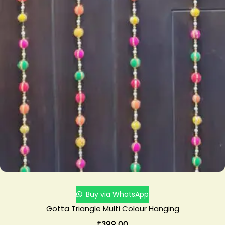
Buy via WhatsApp
Gotta Triangle Multi Colour Hanging
₹
399.00