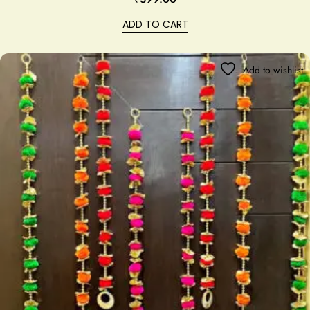
ADD TO CART
Add to wishlist