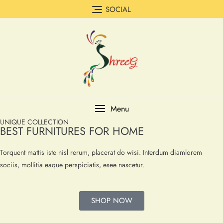
SOCIAL
Menu
UNIQUE COLLECTION
BEST FURNITURES FOR HOME
Torquent mattis iste nisl rerum, placerat do wisi. Interdum diamlorem
sociis, mollitia eaque perspiciatis, esee nascetur.
SHOP NOW