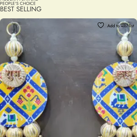
PEOPLE'S CHOICE
BEST SELLING
Add to wishlist