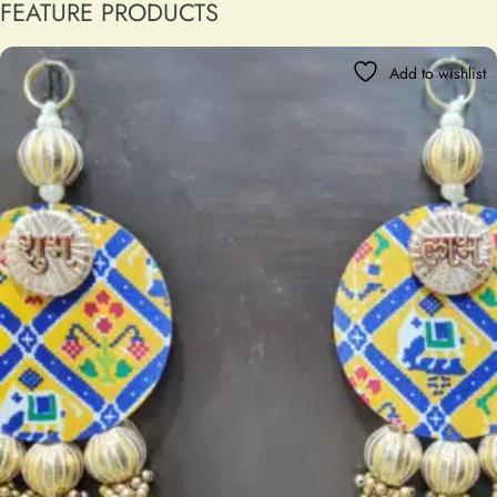
FEATURE PRODUCTS
Add to wishlist