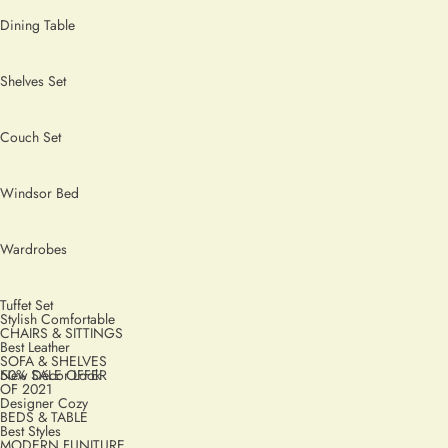
Dining Table
Shelves Set
Couch Set
Windsor Bed
Wardrobes
Tuffet Set
Stylish Comfortable
CHAIRS & SITTINGS
Best Leather
SOFA & SHELVES
50% SALE OFFER
New Décor Look
OF 2021
Designer Cozy
BEDS & TABLE
Best Styles
MODERN FUNITURE