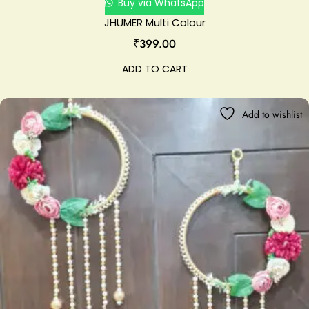
Buy via WhatsApp
JHUMER Multi Colour
₹
399.00
ADD TO CART
Add to wishlist