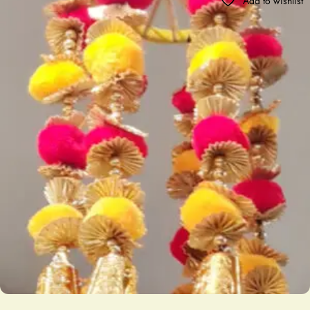
Add to wishlist