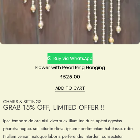
Buy via WhatsApp
Flower with Pearl Ring Hanging
₹
525.00
ADD TO CART
CHAIRS & SITTINGS
GRAB 15% OFF, LIMITED OFFER !!
Ipsa tempore dolore nisi viverra ex illum incidunt, aptent egestas
pharetra augue, sollicitudin dicta, ipsum condimentum habitasse, odio.
Nullam veniam natoque laboris perferendis interdum consectetur