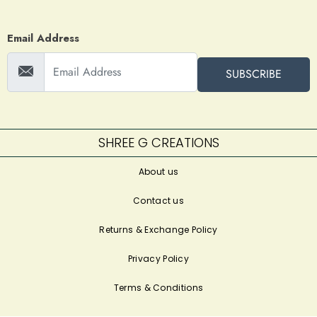
Email Address
SUBSCRIBE
SHREE G CREATIONS
About us
Contact us
Returns & Exchange Policy
Privacy Policy
Terms & Conditions