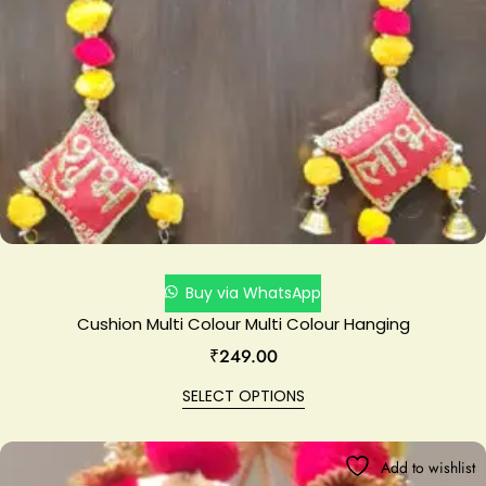
Buy via WhatsApp
Cushion Multi Colour Multi Colour Hanging
₹
249.00
SELECT OPTIONS
Add to wishlist