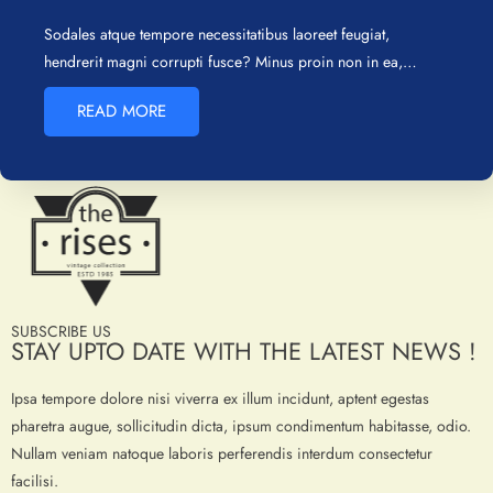
Sodales atque tempore necessitatibus laoreet feugiat,
hendrerit magni corrupti fusce? Minus proin non in ea,…
READ MORE
SUBSCRIBE US
STAY UPTO DATE WITH THE LATEST NEWS !
Ipsa tempore dolore nisi viverra ex illum incidunt, aptent egestas
pharetra augue, sollicitudin dicta, ipsum condimentum habitasse, odio.
Nullam veniam natoque laboris perferendis interdum consectetur
facilisi.