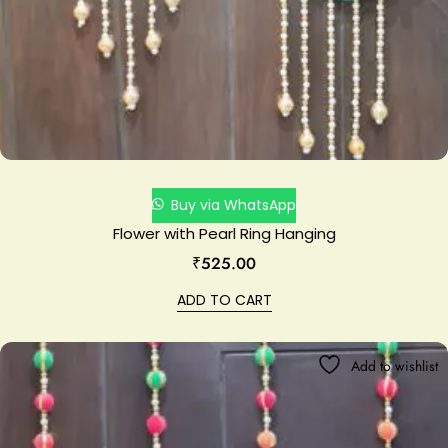
Buy via WhatsApp
Flower with Pearl Ring Hanging
₹
525.00
ADD TO CART
Add to wishlist