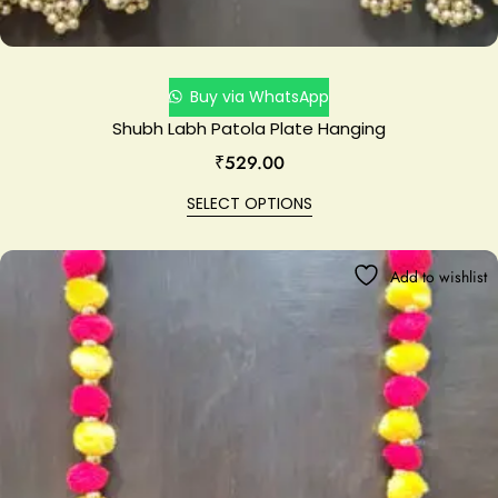
Buy via WhatsApp
Shubh Labh Patola Plate Hanging
₹
529.00
SELECT OPTIONS
Add to wishlist