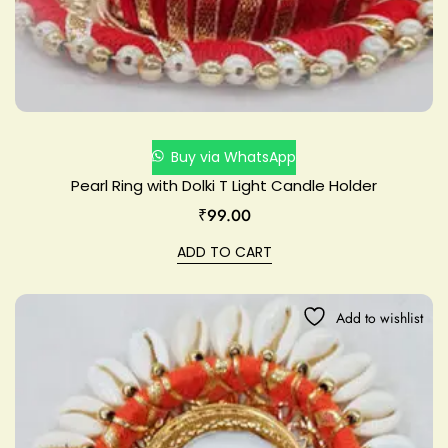
Buy via WhatsApp
Pearl Ring with Dolki T Light Candle Holder
₹
99.00
ADD TO CART
Add to wishlist