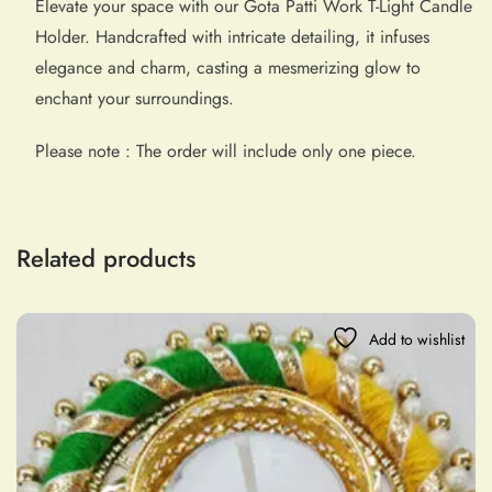
Elevate your space with our Gota Patti Work T-Light Candle
Holder. Handcrafted with intricate detailing, it infuses
elegance and charm, casting a mesmerizing glow to
enchant your surroundings.
Please note : The order will include only one piece.
Related products
Add to wishlist