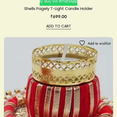
Buy via WhatsApp
Shells Pagely T-Light Candle Holder
₹
699.00
ADD TO CART
Add to wishlist