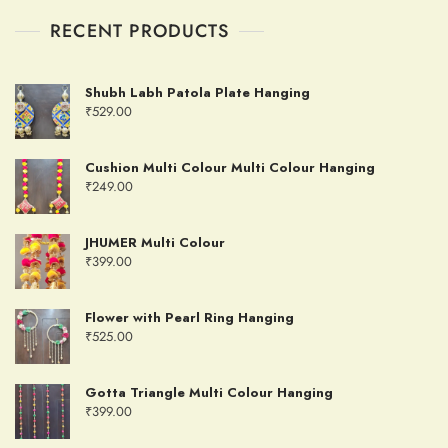
RECENT PRODUCTS
Shubh Labh Patola Plate Hanging
₹
529.00
Cushion Multi Colour Multi Colour Hanging
₹
249.00
JHUMER Multi Colour
₹
399.00
Flower with Pearl Ring Hanging
₹
525.00
Gotta Triangle Multi Colour Hanging
₹
399.00