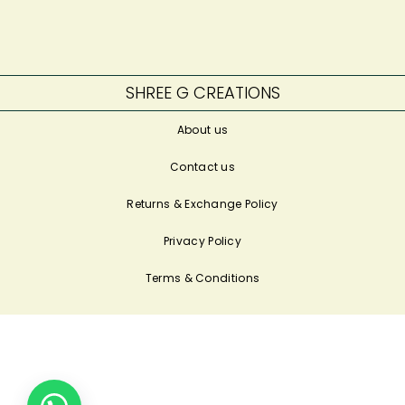
SHREE G CREATIONS
About us
Contact us
Returns & Exchange Policy
Privacy Policy
Terms & Conditions