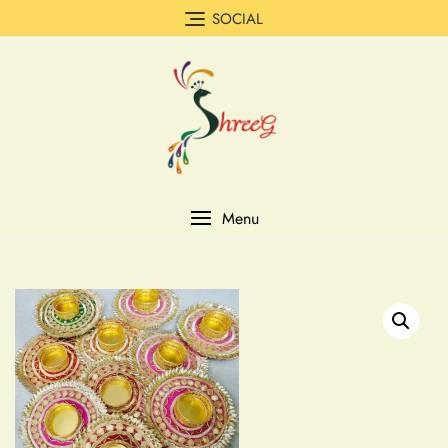
SOCIAL
Menu