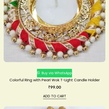
Buy via WhatsApp
Colorful Ring with Pearl Wok T-Light Candle Holder
₹
99.00
ADD TO CART