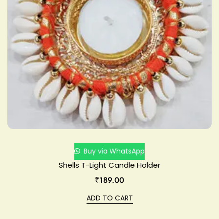
Buy via WhatsApp
Shells T-Light Candle Holder
₹
189.00
ADD TO CART