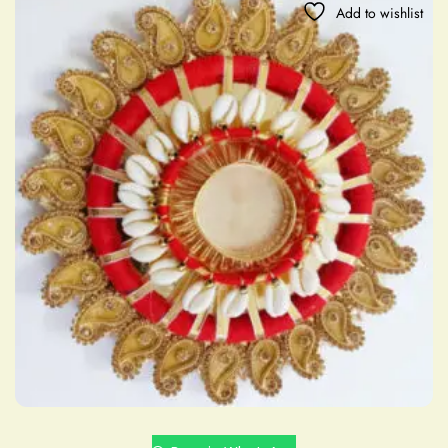
Add to wishlist