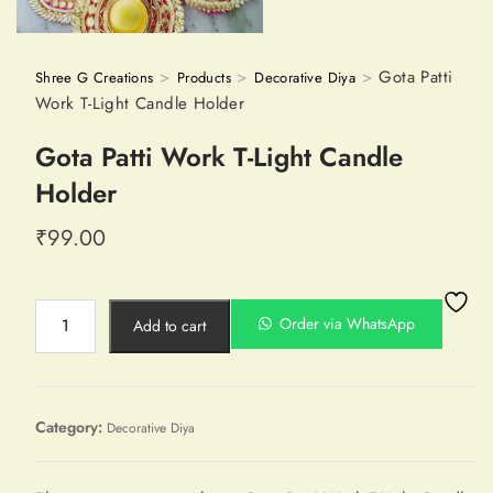
>
>
>
Gota Patti
Shree G Creations
Products
Decorative Diya
Work T-Light Candle Holder
Gota Patti Work T-Light Candle
Holder
₹
99.00
Order via WhatsApp
Add to cart
Category:
Decorative Diya