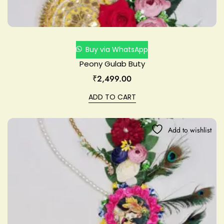
Buy via WhatsApp
Peony Gulab Buty
₹
2,499.00
ADD TO CART
Add to wishlist