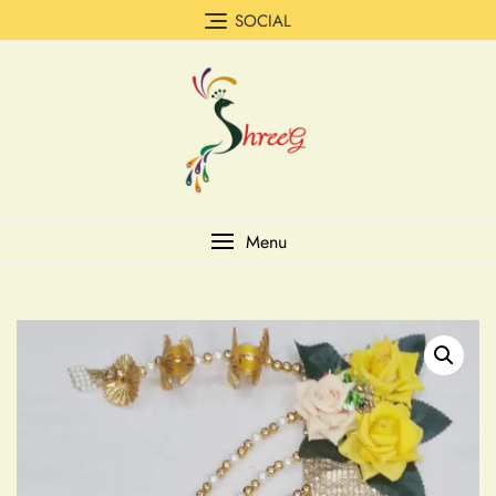
SOCIAL
Menu