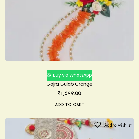
Buy via WhatsApp
Gajra Gulab Orange
₹
1,699.00
ADD TO CART
Add to wishlist