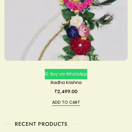
Buy via WhatsApp
Radha Krishna
₹
2,499.00
ADD TO CART
RECENT PRODUCTS