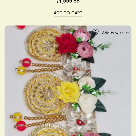
₹
1,999.00
ADD TO CART
Add to wishlist