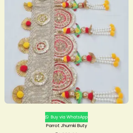
Buy via WhatsApp
Parrot Jhumki Buty