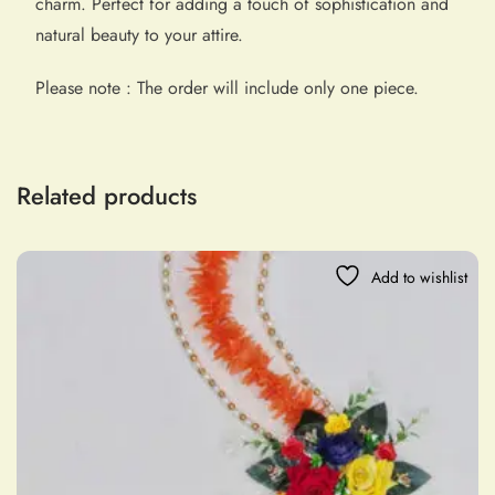
charm. Perfect for adding a touch of sophistication and
natural beauty to your attire.
Please note : The order will include only one piece.
Related products
Add to wishlist