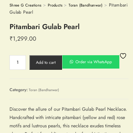
>
>
>
Pitambari
Shree G Creations
Products
Toran (Bandhanwar)
Gulab Pearl
Pitambari Gulab Pearl
₹
1,299.00
Order via WhatsApp
Add to cart
Category:
Toran (Bandhanwar)
Discover the allure of our Pitambari Gulab Pearl Necklace.
Handcrafted with intricate pitambari (yellow and red) rose
motifs and lustrous pearls, this necklace exudes timeless