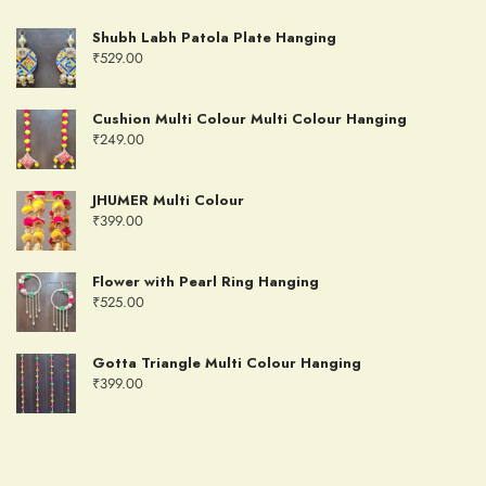
Shubh Labh Patola Plate Hanging
₹
529.00
Cushion Multi Colour Multi Colour Hanging
₹
249.00
JHUMER Multi Colour
₹
399.00
Flower with Pearl Ring Hanging
₹
525.00
Gotta Triangle Multi Colour Hanging
₹
399.00